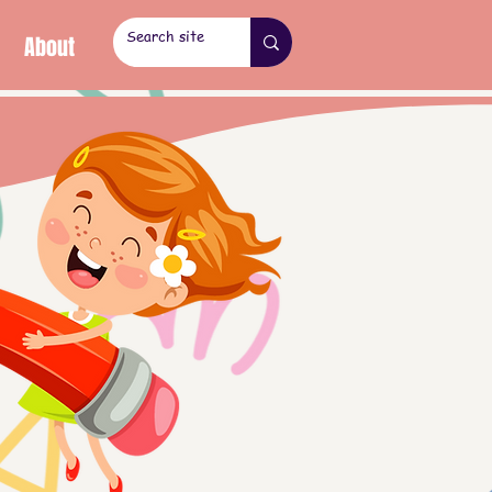
About