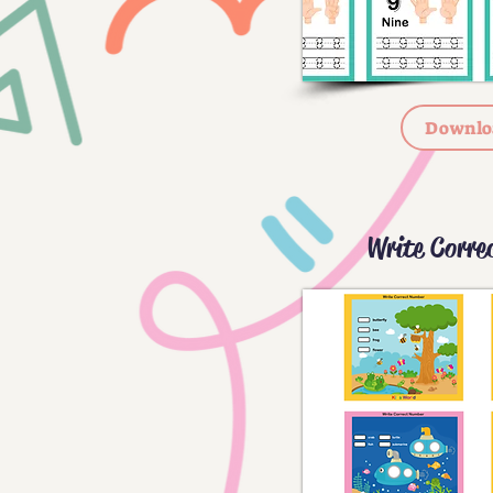
Downlo
Write Corre