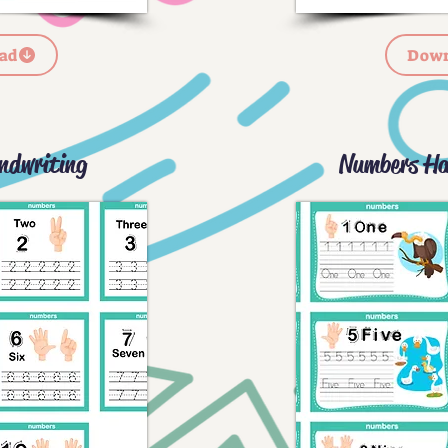
ad
Down
ndwriting
Numbers Ha