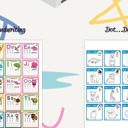
ndwriting
Dot...D