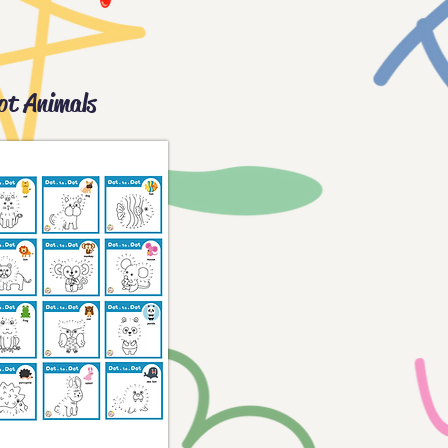
ot Animals