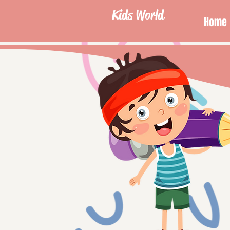
Kids World
Home