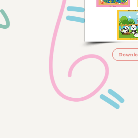
Downlo