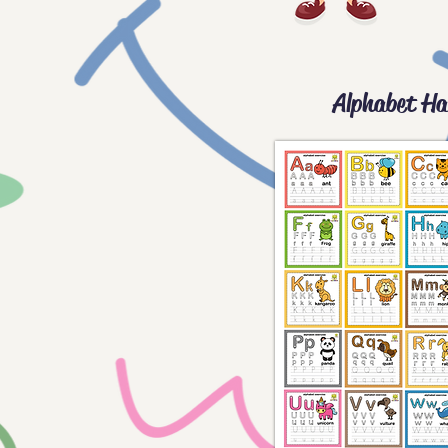
Alphabet Ha