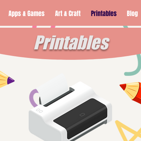
Apps & Games
Art & Craft
Printables
Blog
Printables