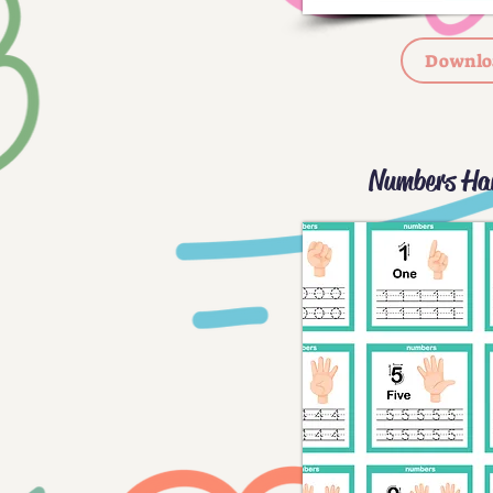
Downlo
Numbers Ha