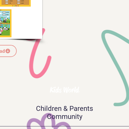
ad
Kids World
Children & Parents
Community