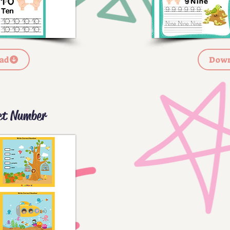
ad
Down
ct Number