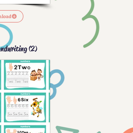
load
ndwriting (2)