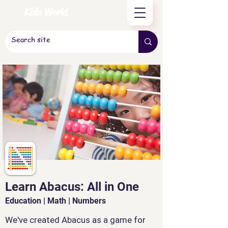
Kids World
Learn Abacus: All in One
Education | Math | Numbers
We've created Abacus as a game for