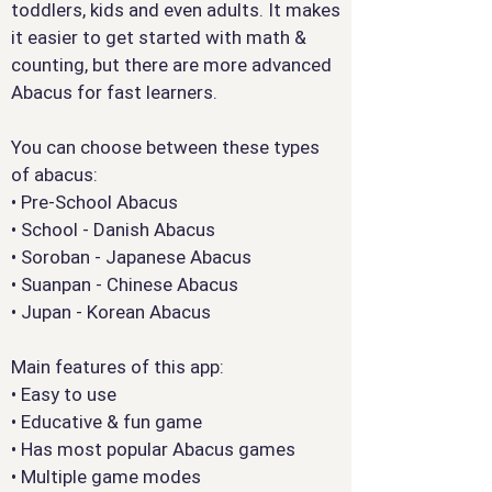
toddlers, kids and even adults. It makes
it easier to get started with math &
counting, but there are more advanced
Abacus for fast learners.
You can choose between these types
of abacus:
• Pre-School Abacus
• School - Danish Abacus
• Soroban - Japanese Abacus
• Suanpan - Chinese Abacus
• Jupan - Korean Abacus
Main features of this app:
• Easy to use
• Educative & fun game
• Has most popular Abacus games
• Multiple game modes