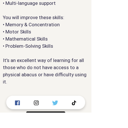
• Multi-language support
You will improve these skills:
• Memory & Concentration
• Motor Skills
• Mathematical Skills
• Problem-Solving Skills
It's an excellent way of learning for all
those who do not have access to a
physical abacus or have difficulty using
it.